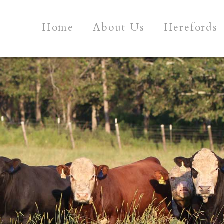
Home
About Us
Herefords