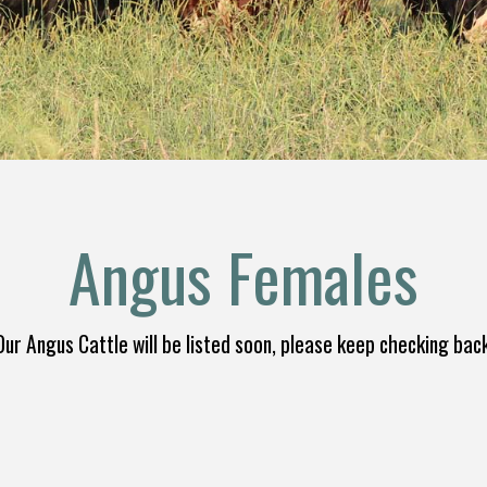
Angus Females
Our Angus Cattle will be listed soon, please keep checking back