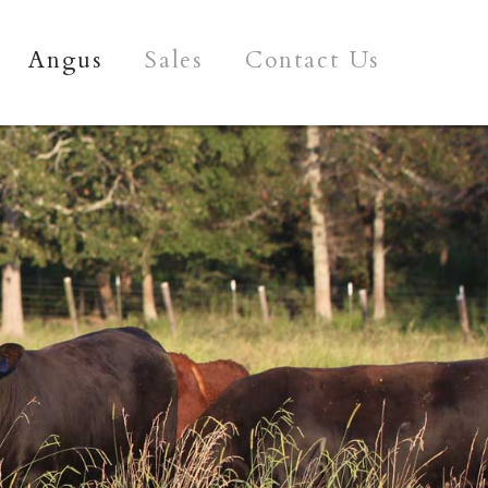
Angus
Sales
Contact Us