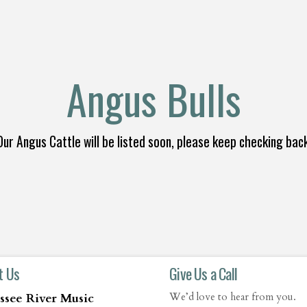
Angus Bulls
Our Angus Cattle will be listed soon, please keep checking back
t Us
Give Us a Call
ssee River Music
We’d love to hear from you.