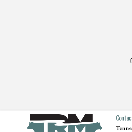
Contac
Tenne