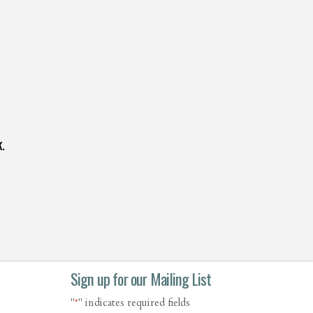
.
Sign up for our Mailing List
"
" indicates required fields
*